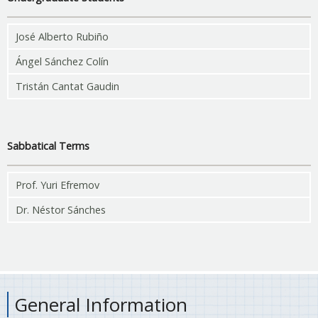
José Alberto Rubiño
Ángel Sánchez Colín
Tristán Cantat Gaudin
Sabbatical Terms
Prof. Yuri Efremov
Dr. Néstor Sánches
General Information