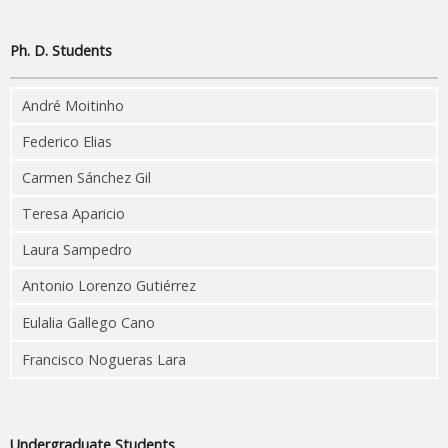
Ph. D. Students
André Moitinho
Federico Elias
Carmen Sánchez Gil
Teresa Aparicio
Laura Sampedro
Antonio Lorenzo Gutiérrez
Eulalia Gallego Cano
Francisco Nogueras Lara
Undergraduate Students