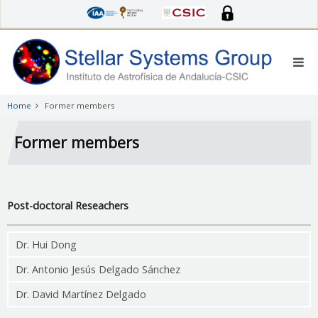
Skip
to
main
content
Home
Former members
Former members
Post-doctoral Reseachers
Dr. Hui Dong
Dr. Antonio Jesús Delgado Sánchez
Dr. David Martínez Delgado