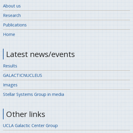
About us
Research
Publications
Home
Latest news/events
Results
GALACTICNUCLEUS
Images
Stellar Systems Group in media
Other links
UCLA Galactic Center Group