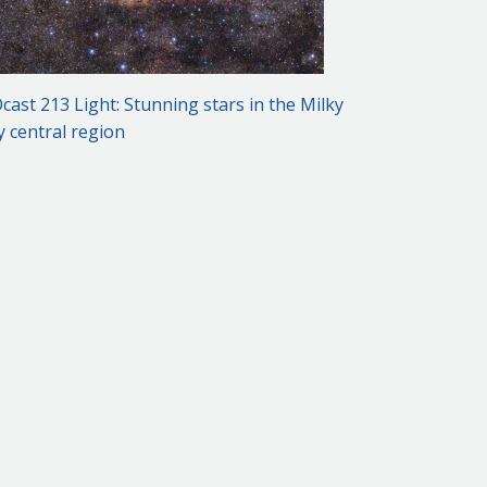
cast 213 Light: Stunning stars in the Milky
 central region