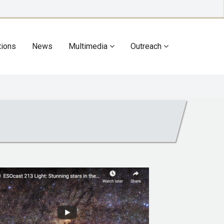
tions
News
Multimedia
Outreach