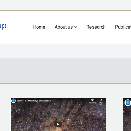
Home
About us
Research
Publica
Main
navigation