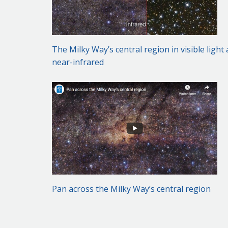
The Milky Way’s central region in visible light
near-infrared
Pan across the Milky Way’s central region