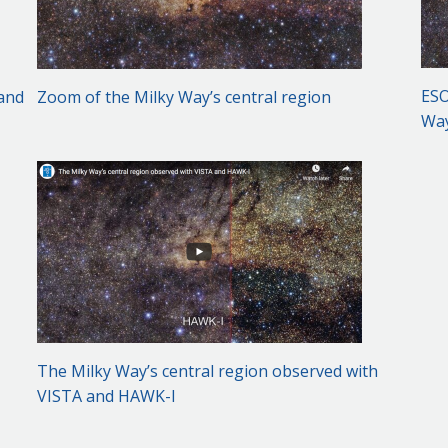
ESO
 and
Zoom of the Milky Way’s central region
Way
The Milky Way’s central region observed with
VISTA and HAWK-I