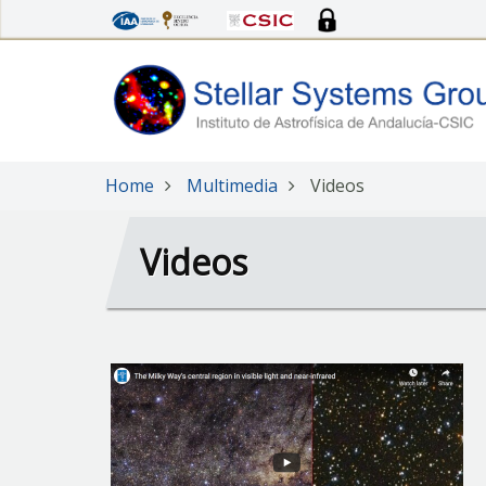
Skip
to
main
content
Home
Multimedia
Videos
Videos