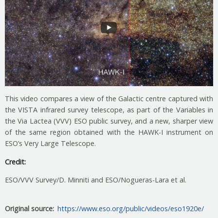
This video compares a view of the Galactic centre captured with
the VISTA infrared survey telescope, as part of the Variables in
the Via Lactea (VVV) ESO public survey, and a new, sharper view
of the same region obtained with the HAWK-I instrument on
ESO’s Very Large Telescope.
Credit:
ESO/VVV Survey/D. Minniti and ESO/Nogueras-Lara et al.
Original source
https://www.eso.org/public/videos/eso1920e/