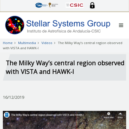
Skip
to
main
content
Home
Multimedia
Videos
The Milky Way’s central region observed
with VISTA and HAWK-I
The Milky Way’s central region observed
with VISTA and HAWK-I
16/12/2019