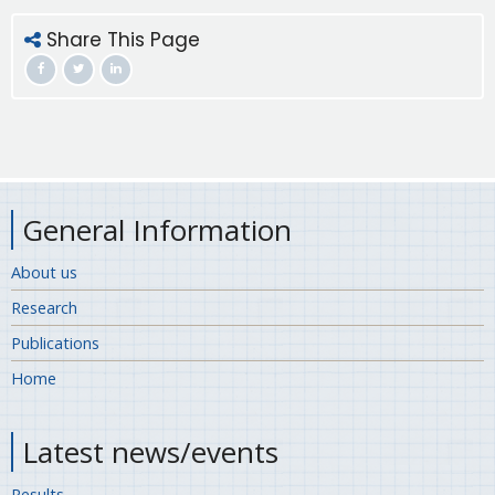
Share This Page
General Information
About us
Research
Publications
Home
Latest news/events
Results