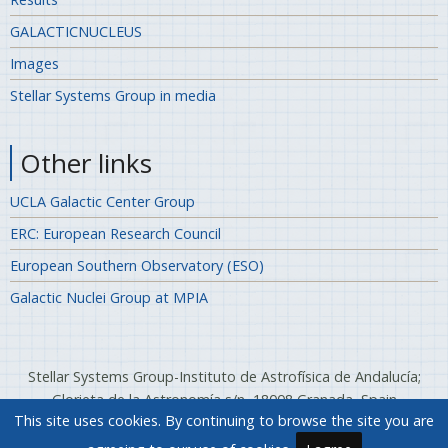
GALACTICNUCLEUS
Images
Stellar Systems Group in media
Other links
UCLA Galactic Center Group
ERC: European Research Council
European Southern Observatory (ESO)
Galactic Nuclei Group at MPIA
Stellar Systems Group-Instituto de Astrofísica de Andalucía;
Glorieta de la Astronomía s/n, 18008 Granada, Spain
This site uses cookies. By continuing to browse the site you are
Telephone: (+34) 958 12 13 11; Fax: (+34) 958 814 530