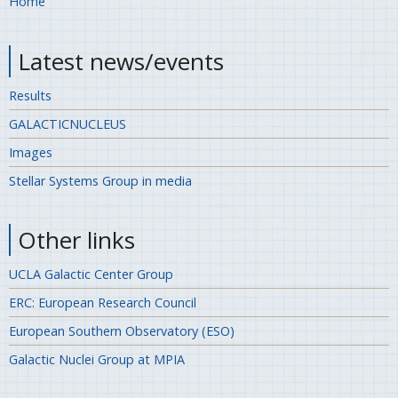
Home
Latest news/events
Results
GALACTICNUCLEUS
Images
Stellar Systems Group in media
Other links
UCLA Galactic Center Group
ERC: European Research Council
European Southern Observatory (ESO)
Galactic Nuclei Group at MPIA