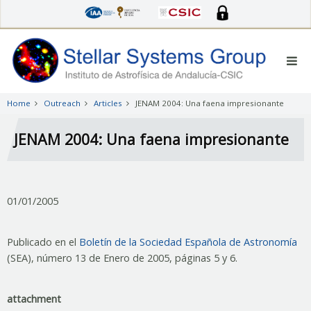
Skip
to
main
content
Home
Outreach
Articles
JENAM 2004: Una faena impresionante
JENAM 2004: Una faena impresionante
01/01/2005
Publicado en el
Boletín de la Sociedad Española de Astronomía
(SEA), número 13 de Enero de 2005, páginas 5 y 6.
attachment