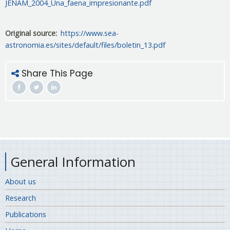
JENAM_2004_Una_faena_impresionante.pdf
Original source
https://www.sea-
astronomia.es/sites/default/files/boletin_13.pdf
Share This Page
General Information
About us
Research
Publications