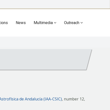
tions
News
Multimedia
Outreach
Astrofísica de Andalucía (IAA-CSIC)
, number 12,