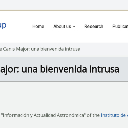
Home
About us
Research
Publica
Main
navigation
de Canis Major: una bienvenida intrusa
ajor: una bienvenida intrusa
 "Información y Actualidad Astronómica" of the
Instituto de 