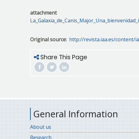
attachment
La_Galaxia_de_Canis_Major_Una_bienvenidad_i
Original source
http://revista.iaa.es/content/i
Share This Page
General Information
About us
Research