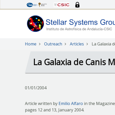
Skip
to
main
content
Home
Outreach
Articles
La Galaxia 
La Galaxia de Canis M
01/01/2004
Article written by
Emilio Alfaro
in the Magazine
pages 12 and 13, January 2004.