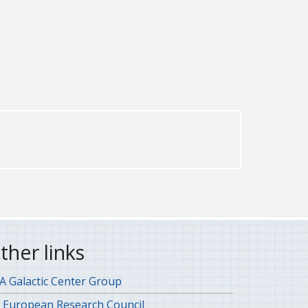
ther links
 Galactic Center Group
 European Research Council