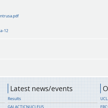
ntrusa.pdf
aa-12
Latest news/events
O
Results
UCLA
GALACTICNUCLEUS
ERC: