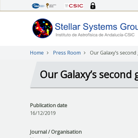
Skip
to
main
content
Home
Press Room
Our Galaxy’s second
Our Galaxy’s second 
Publication date
16/12/2019
Journal / Organisation