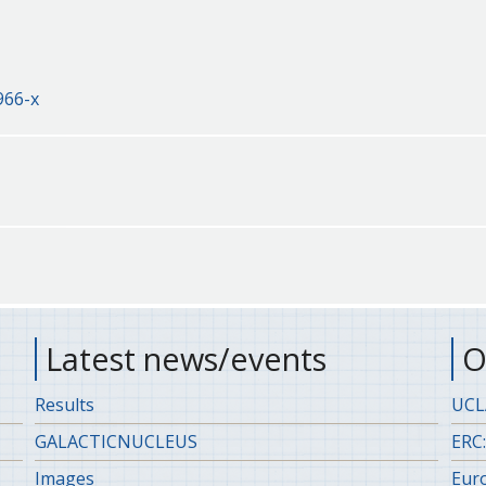
966-x
Latest news/events
O
Results
UCLA
GALACTICNUCLEUS
ERC:
Images
Eur