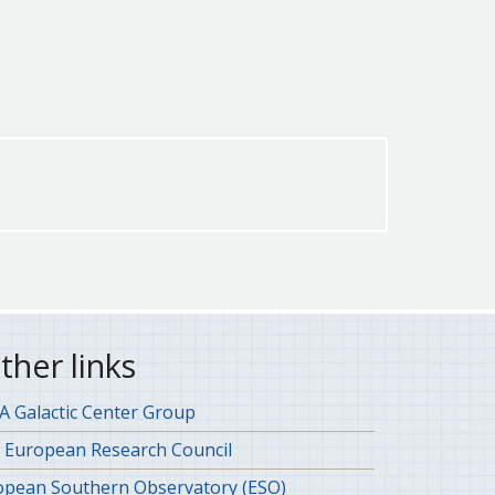
ther links
 Galactic Center Group
 European Research Council
opean Southern Observatory (ESO)