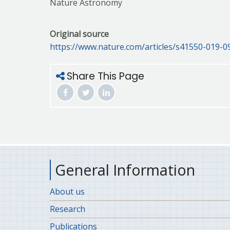
Nature Astronomy
Original source
https://www.nature.com/articles/s41550-019-0
Share This Page
General Information
About us
Research
Publications