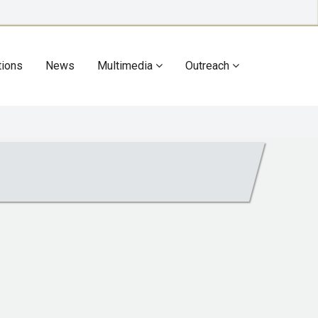
tions
News
Multimedia
Outreach