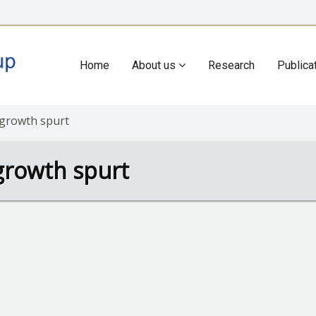
Home
About us
Research
Publica
Main
navigation
 growth spurt
growth spurt